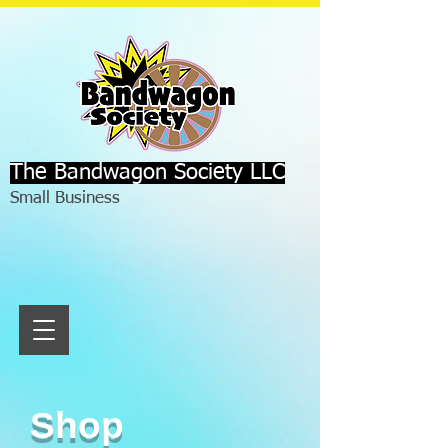
The Bandwagon Society LLC
Small Business
Shop