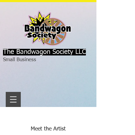
The Bandwagon Society LLC
Small Business
Meet the Artist