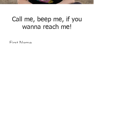
Call me, beep me, if you
wanna reach me!
First Name
Last Name
Email
Message