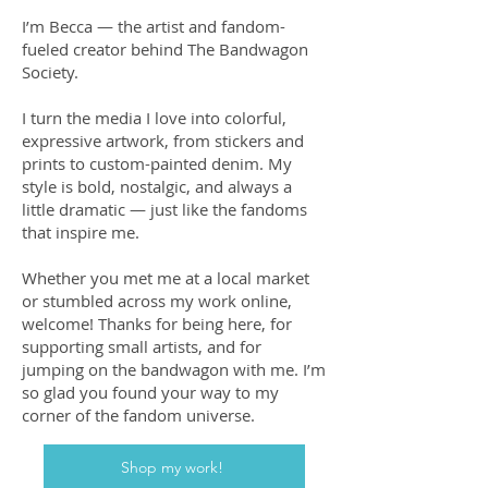
I’m Becca — the artist and fandom-
fueled creator behind The Bandwagon
Society.
I turn the media I love into colorful,
expressive artwork, from stickers and
prints to custom-painted denim. My
style is bold, nostalgic, and always a
little dramatic — just like the fandoms
that inspire me.
Whether you met me at a local market
or stumbled across my work online,
welcome! Thanks for being here, for
supporting small artists, and for
jumping on the bandwagon with me. I’m
so glad you found your way to my
corner of the fandom universe.
Shop my work!