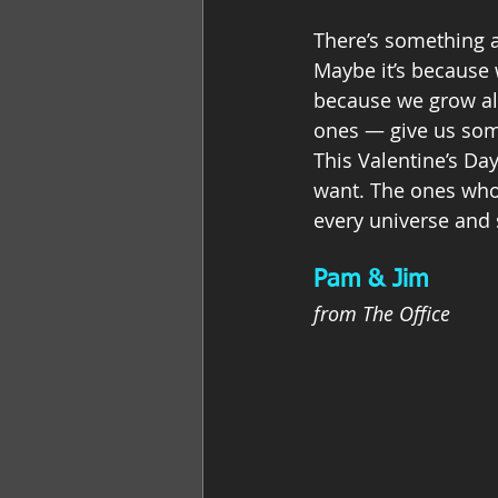
There’s something ab
Maybe it’s because 
because we grow al
ones — give us some
This Valentine’s Da
want. The ones who 
every universe and s
Pam & Jim
from The Office