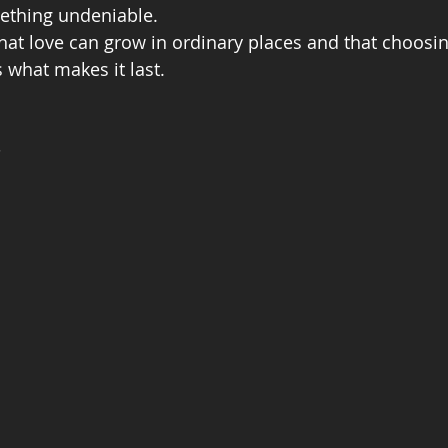
mething undeniable.
at love can grow in ordinary places and that choosin
is what makes it last.
s