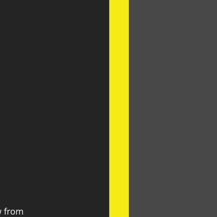
w from 