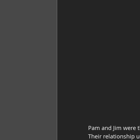
Pam and Jim were t
Their relationship 