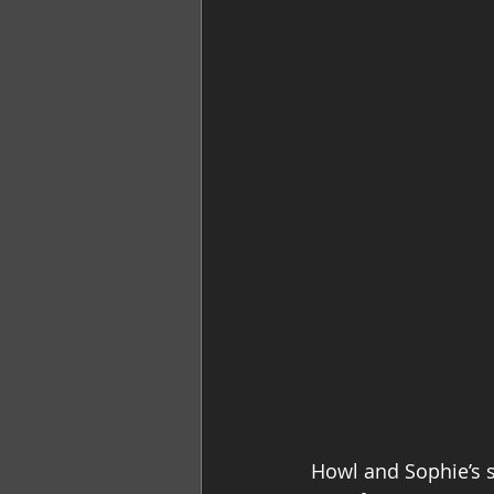
Howl and Sophie’s st