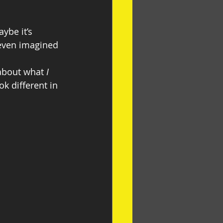
ybe it’s 
even imagined 
about what 
I 
k different in 