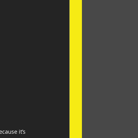
cause it’s 