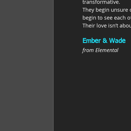
transformative.
They begin unsure o
begin to see each ot
Their love isn’t ab
Ember & Wade
from Elemental