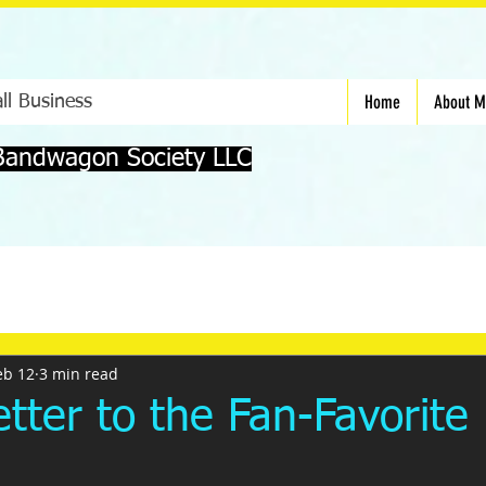
Home
About 
ll Business
Bandwagon Society LLC
eb 12
3 min read
tter to the Fan-Favorite