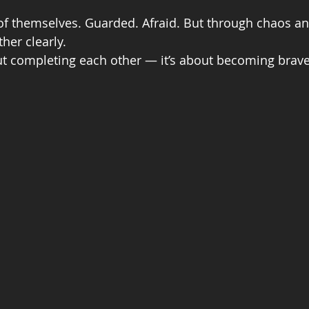
f themselves. Guarded. Afraid. But through chaos and
her clearly.
out completing each other — it’s about becoming brave