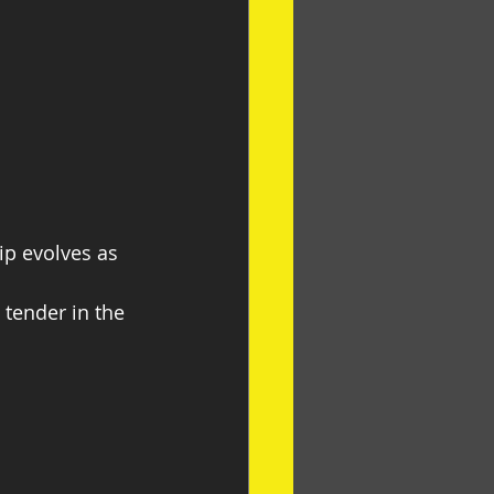
ip evolves as 
 tender in the 