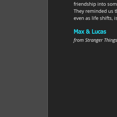
friendship into so
They reminded us th
even as life shifts, 
Max & Lucas
from Stranger Thing