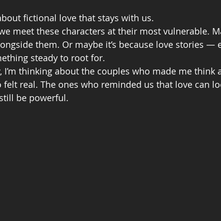
out fictional love that stays with us.
we meet these characters at their most vulnerable. Ma
ongside them. Or maybe it’s because love stories — 
thing steady to root for.
y, I’m thinking about the couples who made me think 
felt real. The ones who reminded us that love can loo
till be powerful.