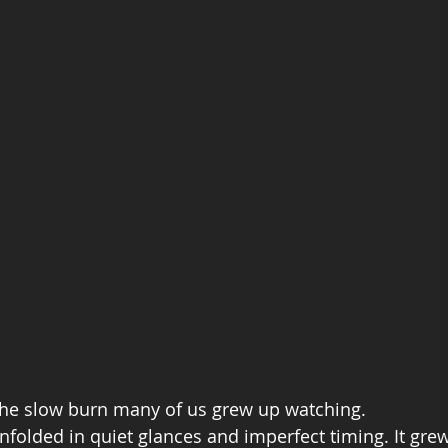
he slow burn many of us grew up watching.
unfolded in quiet glances and imperfect timing. It gre