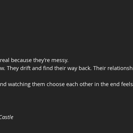
real because they’re messy.
w. They drift and find their way back. Their relationsh
 and watching them choose each other in the end feels
Castle