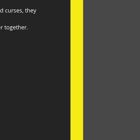
 curses, they 
r together.