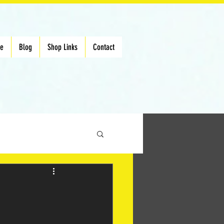
Me
Blog
Shop Links
Contact