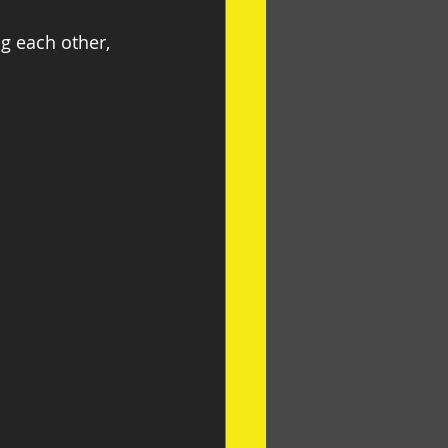
g each other, 