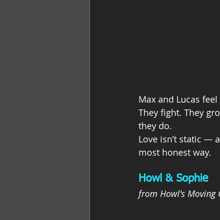
Max and Lucas feel 
They fight. They gro
they do.
Love isn’t static —
most honest way.
Howl & Sophie
from Howl's Moving 