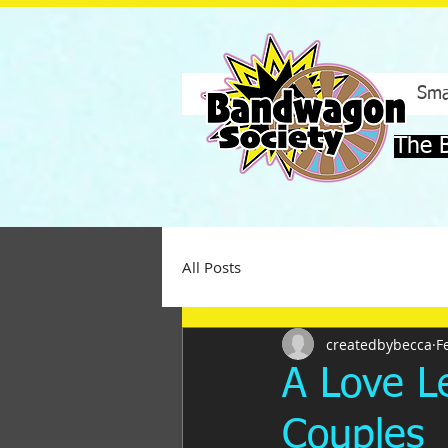
Sma
The 
All Posts
createdbybecca
F
A Love Le
Couples