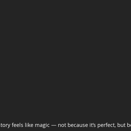
ory feels like magic — not because it’s perfect, but be